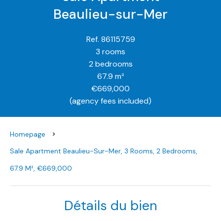
Beaulieu-sur-Mer
Ref. 86115759
3 rooms
2 bedrooms
67.9 m²
€669,000
(agency fees included)
Homepage
Sale Apartment Beaulieu-Sur-Mer, 3 Rooms, 2 Bedrooms,
67.9 M², €669,000
Détails du bien