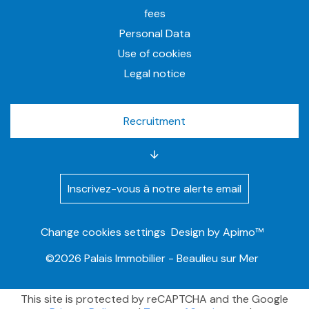
fees
Personal Data
Use of cookies
Legal notice
Recruitment
Inscrivez-vous à notre alerte email
Change cookies settings
Design by
Apimo™
©2026 Palais Immobilier - Beaulieu sur Mer
This site is protected by reCAPTCHA and the Google