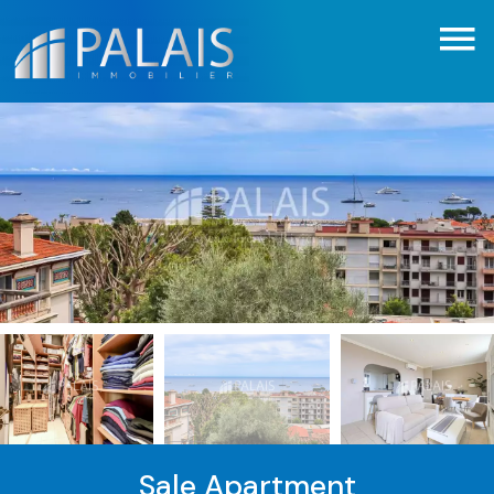
Sale Apartment