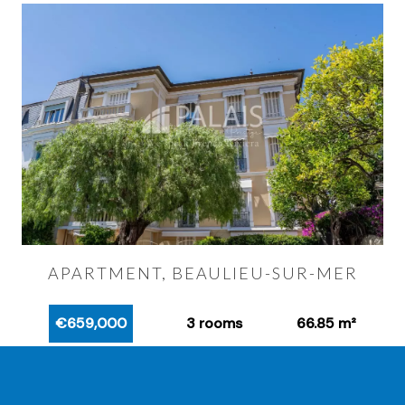
APARTMENT, BEAULIEU-SUR-MER
€659,000
3 rooms
66.85 m²