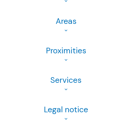
Areas
Proximities
Services
Legal notice