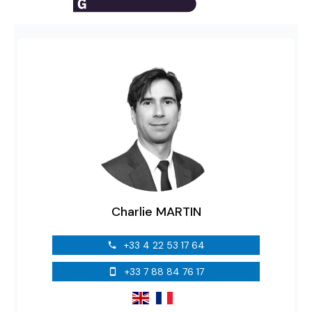
Charlie MARTIN
+33 4 22 53 17 64
+33 7 88 84 76 17