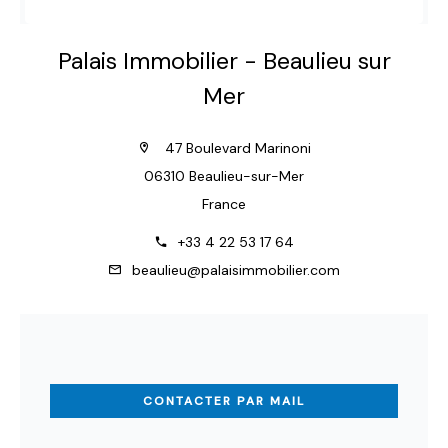
Palais Immobilier - Beaulieu sur
Mer
47 Boulevard Marinoni
06310 Beaulieu-sur-Mer
France
+33 4 22 53 17 64
beaulieu@palaisimmobilier.com
CONTACTER PAR MAIL