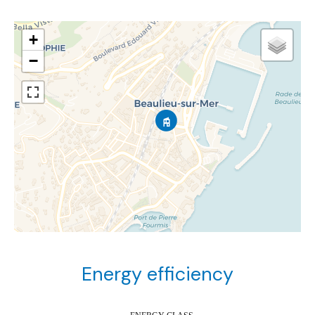
+
−
Energy efficiency