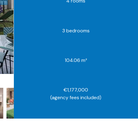
4 rooms
3 bedrooms
104.06 m²
€1,177,000
(agency fees included)