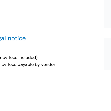
al notice
ncy fees included)
cy fees payable by vendor