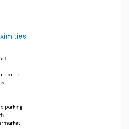
ximities
ort
n centre
ps
ic parking
ch
ermarket