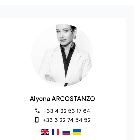
Alyona ARCOSTANZO
+33 4 22 53 17 64
+33 6 22 74 54 52