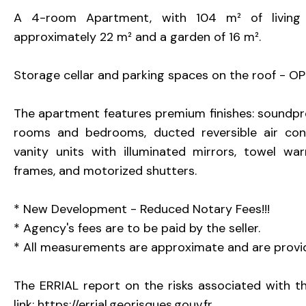
A 4-room Apartment, with 104 m² of living s
approximately 22 m² and a garden of 16 m².
Storage cellar and parking spaces on the roof - OPT
The apartment features premium finishes: soundpro
rooms and bedrooms, ducted reversible air condit
vanity units with illuminated mirrors, towel wa
frames, and motorized shutters.
* New Development - Reduced Notary Fees!!!
* Agency's fees are to be paid by the seller.
* All measurements are approximate and are provid
The ERRIAL report on the risks associated with thi
link: https://errial.georisques.gouv.fr