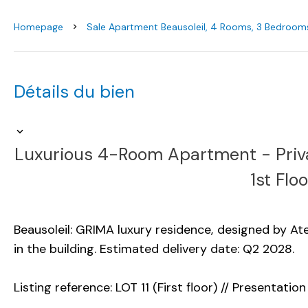
Homepage
Sale Apartment Beausoleil, 4 Rooms, 3 Bedrooms
Détails du bien
Luxurious 4-Room Apartment - Priv
1st Floo
Beausoleil: GRIMA luxury residence, designed by Ate
in the building. Estimated delivery date: Q2 2028.
Listing reference: LOT 11 (First floor) // Presentation