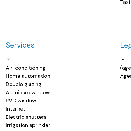
Taxi
Services
Leg
Air-conditioning
(age
Home automation
Agen
Double glazing
Aluminum window
PVC window
Internet
Electric shutters
Irrigation sprinkler