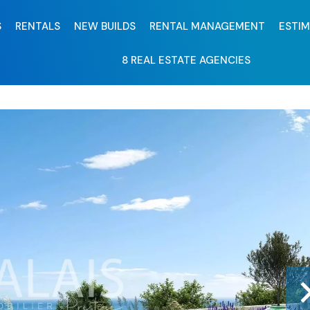
S
RENTALS
NEW BUILDS
RENTAL MANAGEMENT
ESTI
8 REAL ESTATE AGENCIES