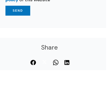
SEND
Share