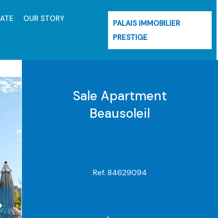
MATE
OUR STORY
PALAIS IMMOBILIER
PRESTIGE
Sale Apartment
Beausoleil
Ref. 84629094