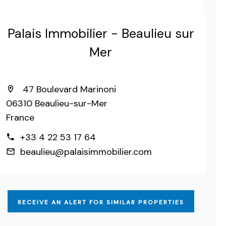
Palais Immobilier - Beaulieu sur
Mer
47 Boulevard Marinoni
06310 Beaulieu-sur-Mer
France
+33 4 22 53 17 64
beaulieu@palaisimmobilier.com
RECEIVE AN ALERT FOR SIMILAR PROPERTIES