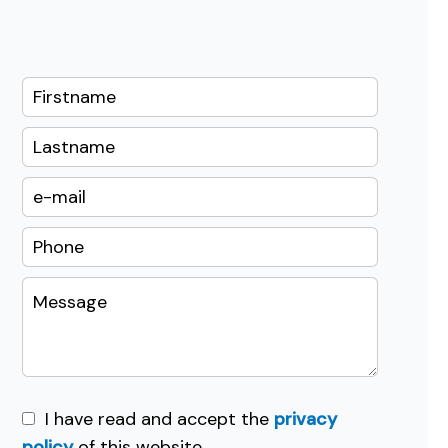
I have read and accept the
privacy
policy
of this website