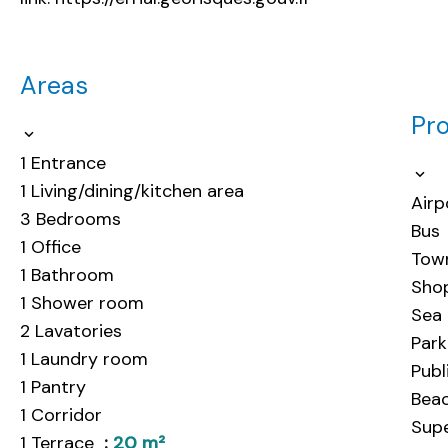
Areas
Pro
1 Entrance
1 Living/dining/kitchen area
Airp
3 Bedrooms
Bus
1 Office
Tow
1 Bathroom
Sho
1 Shower room
Sea
2 Lavatories
Park
1 Laundry room
Publ
1 Pantry
Bea
1 Corridor
Sup
1 Terrace
20 m²