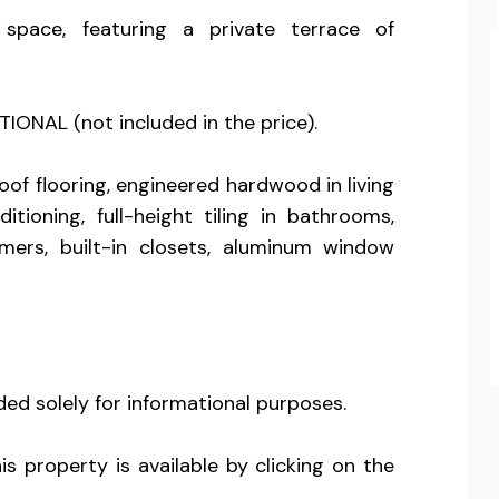
pace, featuring a private terrace of
IONAL (not included in the price).
of flooring, engineered hardwood in living
ioning, full-height tiling in bathrooms,
rmers, built-in closets, aluminum window
ed solely for informational purposes.
s property is available by clicking on the