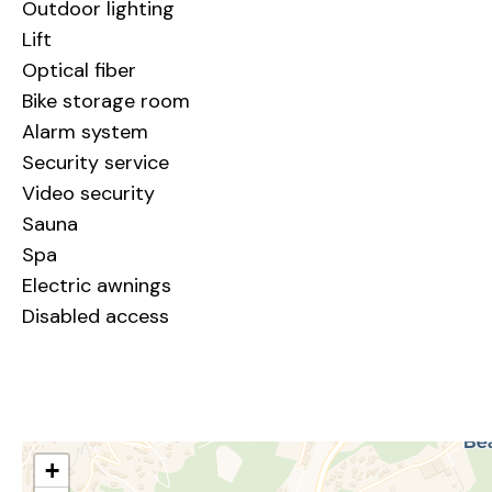
Outdoor lighting
Lift
Optical fiber
Bike storage room
Alarm system
Security service
Video security
Sauna
Spa
Electric awnings
Disabled access
+