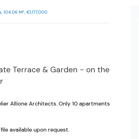
, 104.06 M², €1,177,000
ate Terrace & Garden - on the
r
lier Allione Architects. Only 10 apartments
 file available upon request.