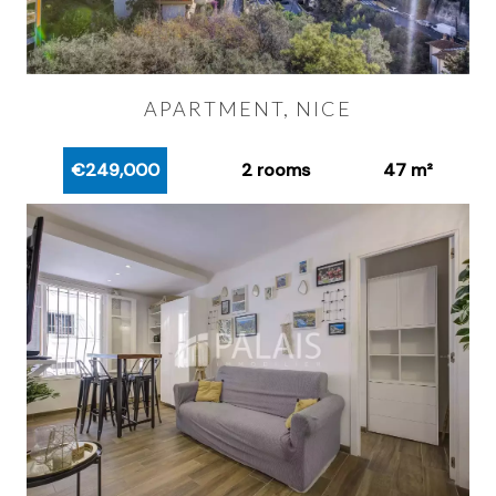
APARTMENT, NICE
€249,000
2 rooms
47 m²