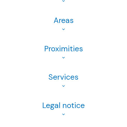
Areas
Proximities
Services
Legal notice