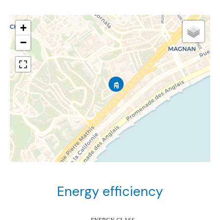
+
−
Energy efficiency