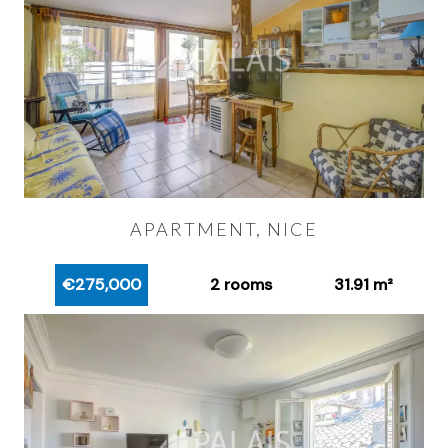
APARTMENT, NICE
€275,000
2 rooms
31.91 m²