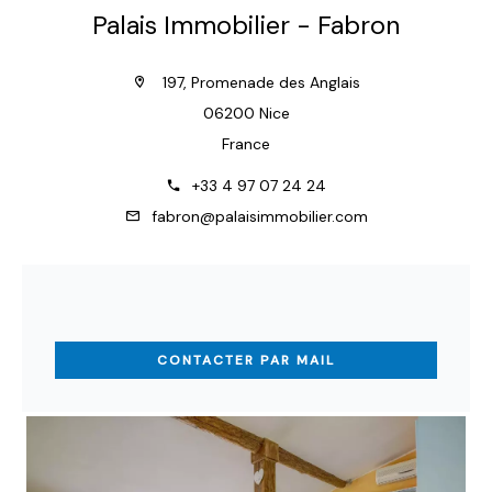
Palais Immobilier - Fabron
197, Promenade des Anglais
06200 Nice
France
+33 4 97 07 24 24
fabron@palaisimmobilier.com
CONTACTER PAR MAIL