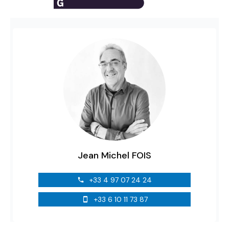
Jean Michel FOIS
+33 4 97 07 24 24
+33 6 10 11 73 87