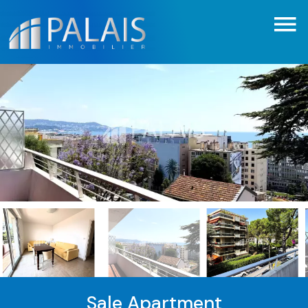
Sale Apartment