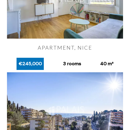
APARTMENT, NICE
€245,000
3 rooms
40 m²