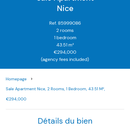
Nice
Ref. 85999086
2 rooms
1 bedroom
43.51 m²
€294,000
(agency fees included)
Homepage
Sale Apartment Nice, 2 Rooms, 1 Bedroom, 43.51 M²,
€294,000
Détails du bien