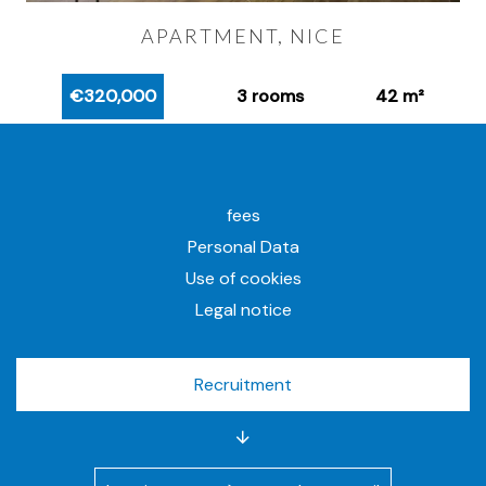
APARTMENT, NICE
€320,000
3 rooms
42 m²
fees
Personal Data
Use of cookies
Legal notice
Recruitment