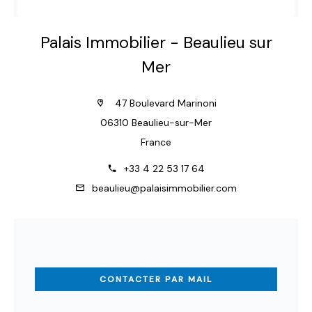
Palais Immobilier - Beaulieu sur
Mer
47 Boulevard Marinoni
06310 Beaulieu-sur-Mer
France
+33 4 22 53 17 64
beaulieu@palaisimmobilier.com
CONTACTER PAR MAIL