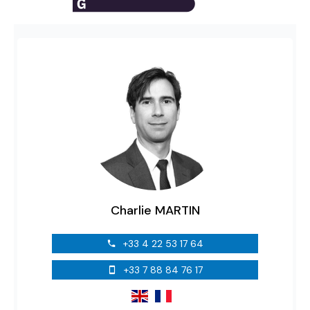
Charlie MARTIN
+33 4 22 53 17 64
+33 7 88 84 76 17