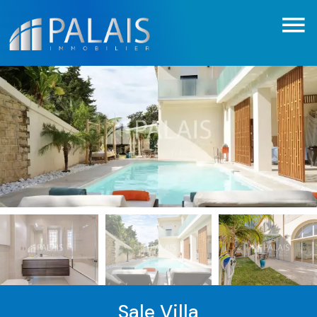
Sale Villa