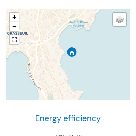
+
−
Energy efficiency