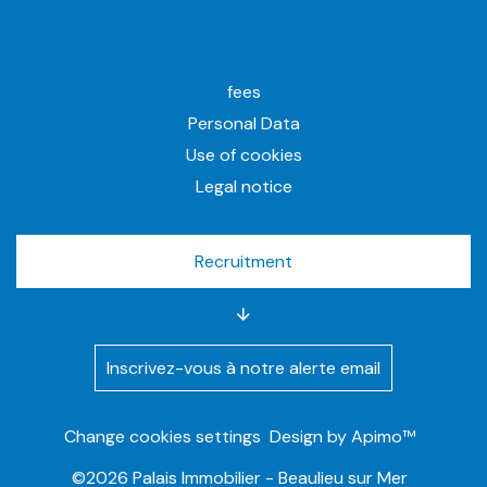
fees
Personal Data
Use of cookies
Legal notice
Recruitment
Inscrivez-vous à notre alerte email
Change cookies settings
Design by
Apimo™
©2026 Palais Immobilier - Beaulieu sur Mer