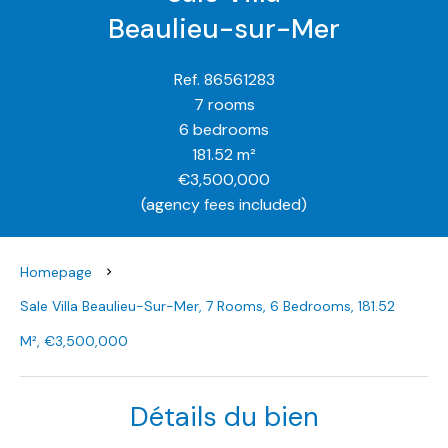
Beaulieu-sur-Mer
Ref. 86561283
7 rooms
6 bedrooms
181.52 m²
€3,500,000
(agency fees included)
Homepage
Sale Villa Beaulieu-Sur-Mer, 7 Rooms, 6 Bedrooms, 181.52
M², €3,500,000
Détails du bien