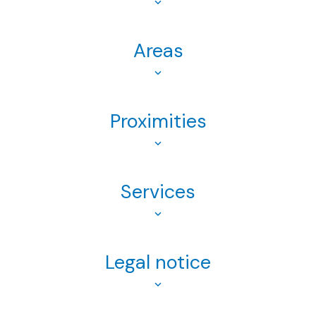
Areas
Proximities
Services
Legal notice