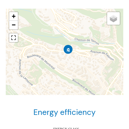
+
−
Energy efficiency