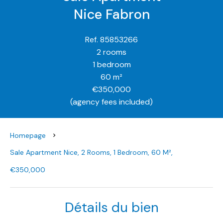
Nice Fabron
Ref. 85853266
2 rooms
1 bedroom
60 m²
€350,000
(agency fees included)
Homepage
Sale Apartment Nice, 2 Rooms, 1 Bedroom, 60 M²,
€350,000
Détails du bien