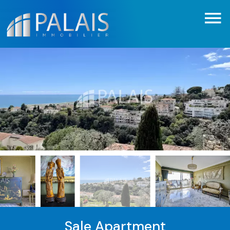
Sale Apartment