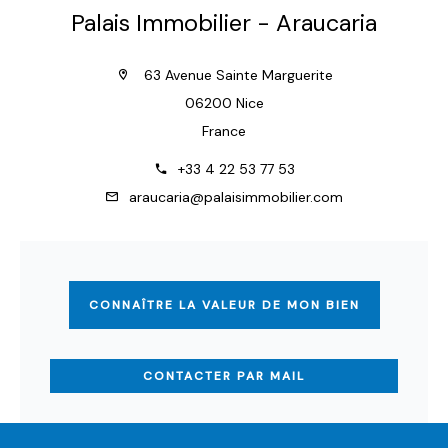
Palais Immobilier - Araucaria
63 Avenue Sainte Marguerite
06200 Nice
France
+33 4 22 53 77 53
araucaria@palaisimmobilier.com
CONNAÎTRE LA VALEUR DE MON BIEN
CONTACTER PAR MAIL