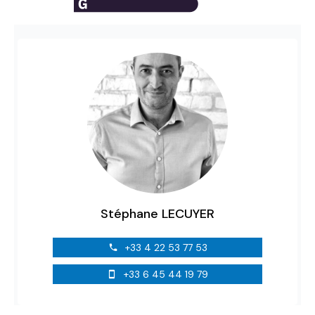
Stéphane LECUYER
+33 4 22 53 77 53
+33 6 45 44 19 79