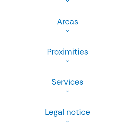
Areas
Proximities
Services
Legal notice