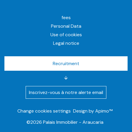
fees
Personal Data
Use of cookies
Legal notice
Recruitment
Inscrivez-vous à notre alerte email
Change cookies settings
Design by
Apimo™
©2026 Palais Immobilier - Araucaria