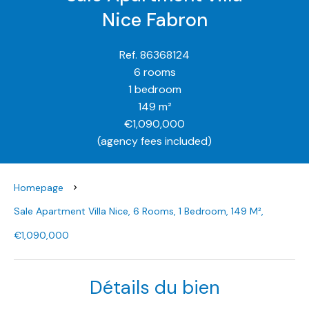
Nice Fabron
Ref. 86368124
6 rooms
1 bedroom
149 m²
€1,090,000
(agency fees included)
Homepage
Sale Apartment Villa Nice, 6 Rooms, 1 Bedroom, 149 M²,
€1,090,000
Détails du bien