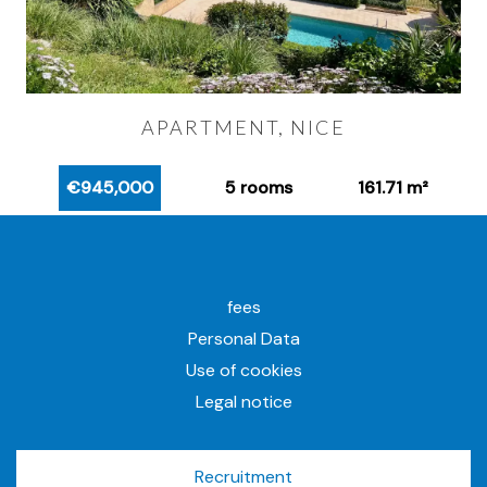
APARTMENT, NICE
€945,000
5 rooms
161.71 m²
fees
Personal Data
Use of cookies
Legal notice
Recruitment