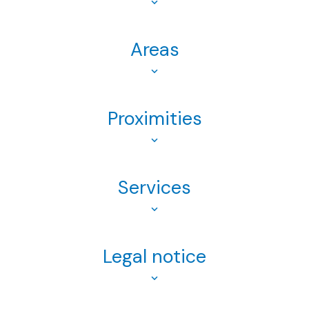
Areas
Proximities
Services
Legal notice