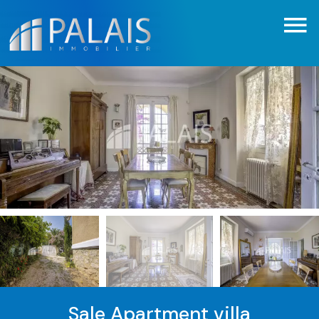
Sale Apartment villa