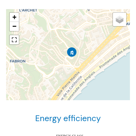
+
−
Energy efficiency