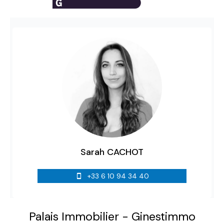
Sarah CACHOT
+33 6 10 94 34 40
Palais Immobilier - Ginestimmo