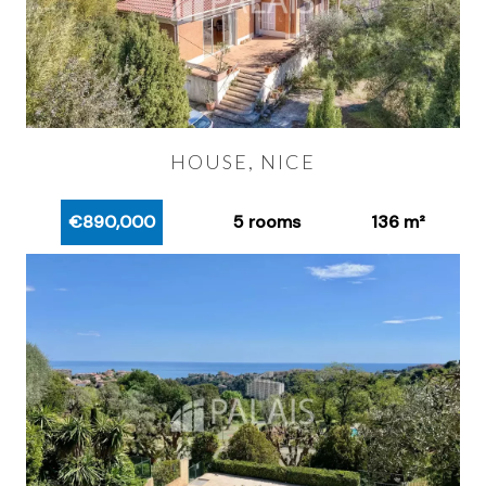
HOUSE, NICE
€890,000
5 rooms
136 m²