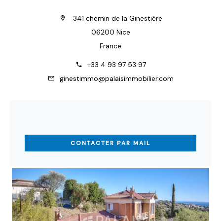
341 chemin de la Ginestière
06200 Nice
France
+33 4 93 97 53 97
ginestimmo@palaisimmobilier.com
CONTACTER PAR MAIL