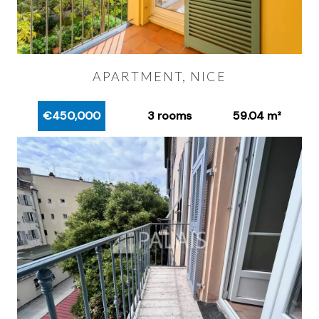
APARTMENT, NICE
€450,000
3 rooms
59.04 m²