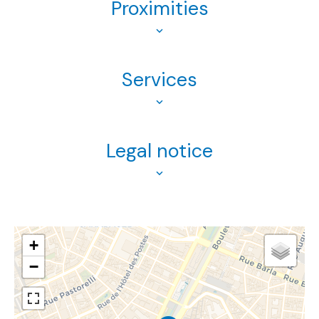
Proximities
Services
Legal notice
+
−