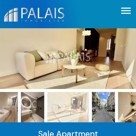
Sale Apartment