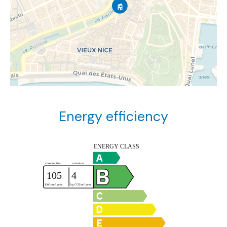
Energy efficiency