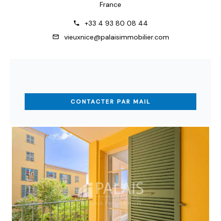
France
+33 4 93 80 08 44
vieuxnice@palaisimmobilier.com
CONTACTER PAR MAIL