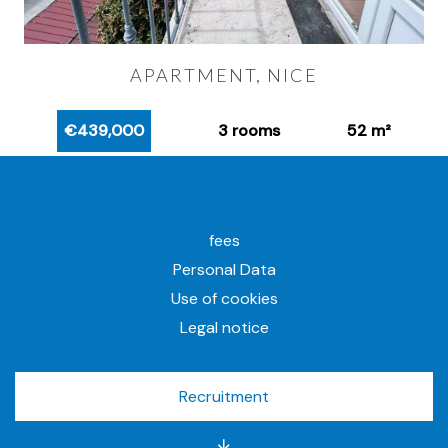
APARTMENT, NICE
€439,000
3 rooms
52 m²
fees
Personal Data
Use of cookies
Legal notice
Recruitment