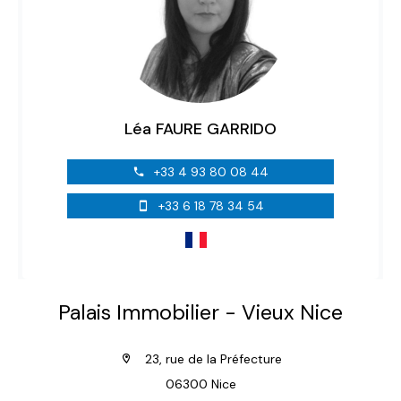
Léa FAURE GARRIDO
+33 4 93 80 08 44
+33 6 18 78 34 54
Palais Immobilier - Vieux Nice
23, rue de la Préfecture
06300 Nice