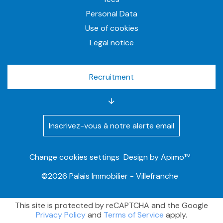
Personal Data
Use of cookies
Legal notice
Recruitment
Inscrivez-vous à notre alerte email
Change cookies settings
Design by
Apimo™
©2026 Palais Immobilier - Villefranche
This site is protected by reCAPTCHA and the Google
Privacy Policy
and
Terms of Service
apply.