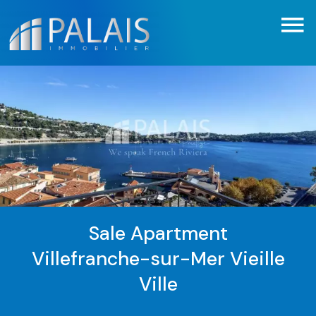
Sale Apartment
Villefranche-sur-Mer Vieille
Ville