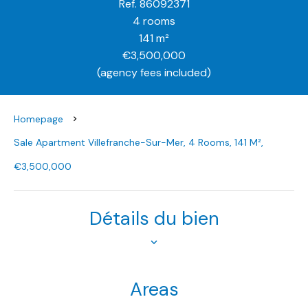
Ref. 86092371
4 rooms
141 m²
€3,500,000
(agency fees included)
Homepage
Sale Apartment Villefranche-Sur-Mer, 4 Rooms, 141 M²,
€3,500,000
Détails du bien
Areas