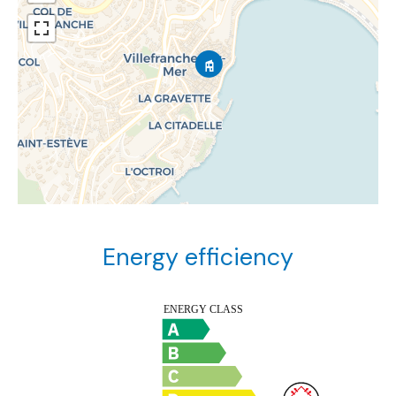
Energy efficiency