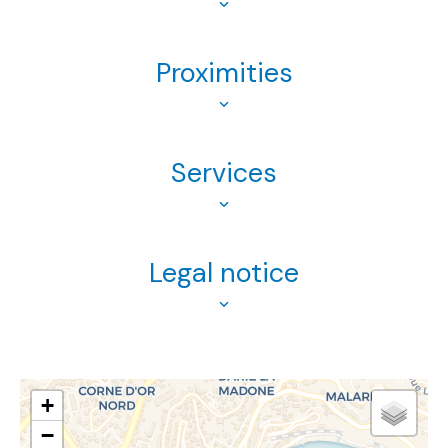
Proximities
Services
Legal notice
+
−