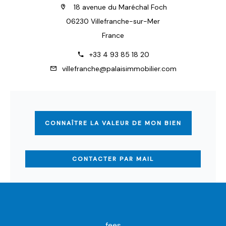
18 avenue du Maréchal Foch
06230 Villefranche-sur-Mer
France
+33 4 93 85 18 20
villefranche@palaisimmobilier.com
CONNAÎTRE LA VALEUR DE MON BIEN
CONTACTER PAR MAIL
fees