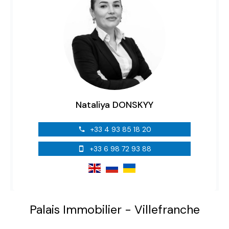
Nataliya DONSKYY
+33 4 93 85 18 20
+33 6 98 72 93 88
Palais Immobilier - Villefranche