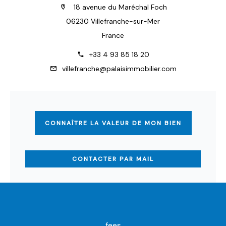
18 avenue du Maréchal Foch
06230 Villefranche-sur-Mer
France
+33 4 93 85 18 20
villefranche@palaisimmobilier.com
CONNAÎTRE LA VALEUR DE MON BIEN
CONTACTER PAR MAIL
fees