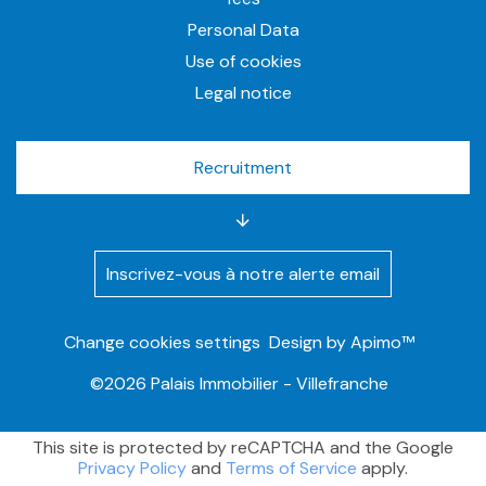
Personal Data
Use of cookies
Legal notice
Recruitment
Inscrivez-vous à notre alerte email
Change cookies settings
Design by
Apimo™
©2026 Palais Immobilier - Villefranche
This site is protected by reCAPTCHA and the Google
Privacy Policy
and
Terms of Service
apply.