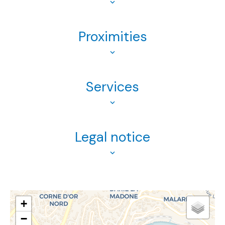
Proximities
Services
Legal notice
+
−