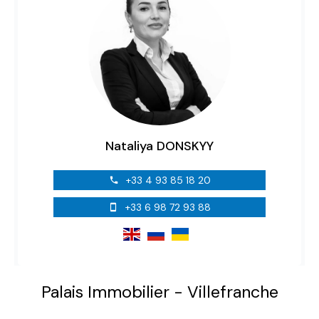
Nataliya DONSKYY
+33 4 93 85 18 20
+33 6 98 72 93 88
Palais Immobilier - Villefranche