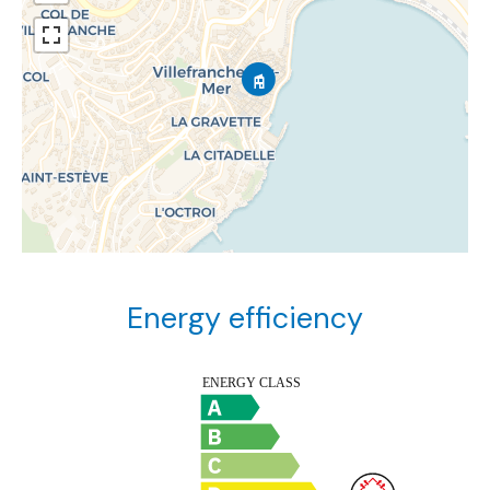
Energy efficiency