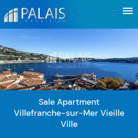
Sale Apartment
Villefranche-sur-Mer Vieille
Ville