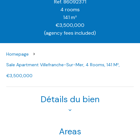
Ref. 86092371
4 rooms
141 m²
€3,500,000
(agency fees included)
Homepage
Sale Apartment Villefranche-Sur-Mer, 4 Rooms, 141 M²,
€3,500,000
Détails du bien
Areas